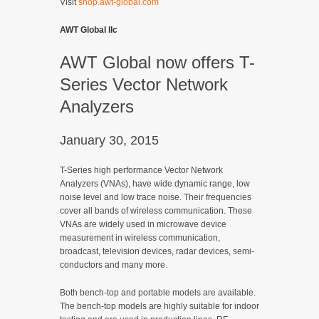
Visit
shop.awt-global.com
AWT Global llc
AWT Global now offers T-
Series Vector Network
Analyzers
January 30, 2015
T-Series high performance Vector Network
Analyzers (VNAs), have wide dynamic range, low
noise level and low trace noise. Their frequencies
cover all bands of wireless communication. These
VNAs are widely used in microwave device
measurement in wireless communication,
broadcast, television devices, radar devices, semi-
conductors and many more.
Both bench-top and portable models are available.
The bench-top models are highly suitable for indoor