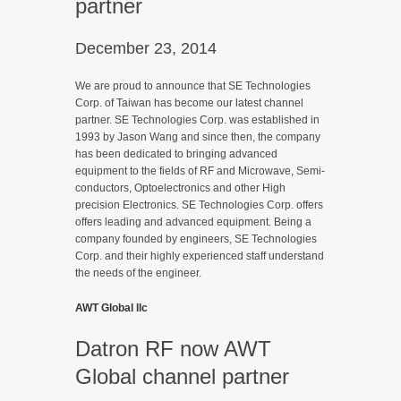
partner
December 23, 2014
We are proud to announce that SE Technologies
Corp. of Taiwan has become our latest channel
partner. SE Technologies Corp. was established in
1993 by Jason Wang and since then, the company
has been dedicated to bringing advanced
equipment to the fields of RF and Microwave, Semi-
conductors, Optoelectronics and other High
precision Electronics. SE Technologies Corp. offers
offers leading and advanced equipment. Being a
company founded by engineers, SE Technologies
Corp. and their highly experienced staff understand
the needs of the engineer.
AWT Global llc
Datron RF now AWT
Global channel partner