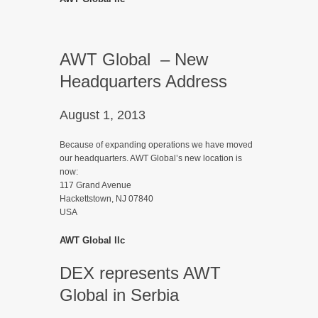
AWT Global – New
Headquarters Address
August 1, 2013
Because of expanding operations we have moved
our headquarters. AWT Global’s new location is
now:
117 Grand Avenue
Hackettstown, NJ 07840
USA
AWT Global llc
DEX represents AWT
Global in Serbia