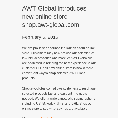
AWT Global introduces
new online store –
shop.awt-global.com
February 5, 2015
We are proud to announce the launch of our online
store. Customers may now browse our selection of
low PIM accessories and more. At AWT Global we
are dedicated to bringing the best experience to our
customers. Our all new online store is now a more
convenient way to shop selected AWT Global
products.
Shop.awt-global.com allows customers to purchase
selected products fast and easy with no quote
needed. We offer a wide variety of shipping options
including USPS, Fedex, UPS, and DHL. Shop our
online store to see what savings are available.