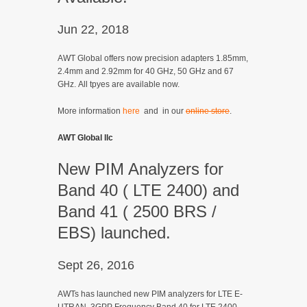
Jun 22, 2018
AWT Global offers now precision adapters 1.85mm,
2.4mm and 2.92mm for 40 GHz, 50 GHz and 67
GHz. All tpyes are available now.
More information
here
and in our
online store
.
AWT Global llc
New PIM Analyzers for
Band 40 ( LTE 2400) and
Band 41 ( 2500 BRS /
EBS) launched.
Sept 26, 2016
AWTs has launched new PIM analyzers for LTE E-