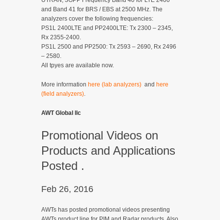
UTRAN, 3GPP Frequency Band 40 for LTE 2400
and Band 41 for BRS / EBS at 2500 MHz. The
analyzers cover the following frequencies:
PS1L 2400LTE and PP2400LTE: Tx 2300 – 2345,
Rx 2355-2400.
PS1L 2500 and PP2500: Tx 2593 – 2690, Rx 2496
– 2580.
All tpyes are available now.
More information
here (lab analyzers)
and
here
(field analyzers)
.
AWT Global llc
Promotional Videos on
Products and Applications
Posted .
Feb 26, 2016
AWTs has posted promotional videos presenting
AWTs product line for PIM and Radar products. Also