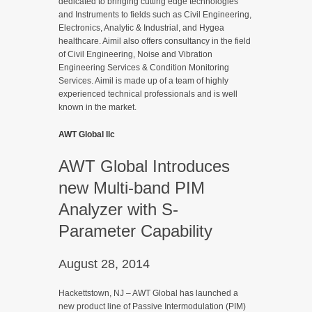
dedicated to bringing cutting edge technologies
and Instruments to fields such as Civil Engineering,
Electronics, Analytic & Industrial, and Hygea
healthcare. Aimil also offers consultancy in the field
of Civil Engineering, Noise and Vibration
Engineering Services & Condition Monitoring
Services. Aimil is made up of a team of highly
experienced technical professionals and is well
known in the market.
AWT Global llc
AWT Global Introduces
new Multi-band PIM
Analyzer with S-
Parameter Capability
August 28, 2014
Hackettstown, NJ – AWT Global has launched a
new product line of Passive Intermodulation (PIM)