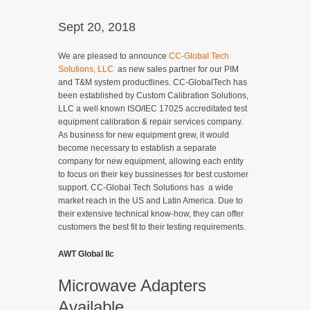
Sept 20, 2018
We are pleased to announce
CC-Global Tech
Solutions, LLC
as new sales partner for our PIM
and T&M system productlines. CC-GlobalTech has
been established by Custom Calibration Solutions,
LLC a well known ISO/IEC 17025 accreditated test
equipment calibration & repair services company.
As business for new equipment grew, it would
become necessary to establish a separate
company for new equipment, allowing each entity
to focus on their key bussinesses for best customer
support. CC-Global Tech Solutions has a wide
market reach in the US and Latin America. Due to
their extensive technical know-how, they can offer
customers the best fit to their testing requirements.
AWT Global llc
Microwave Adapters
Available.