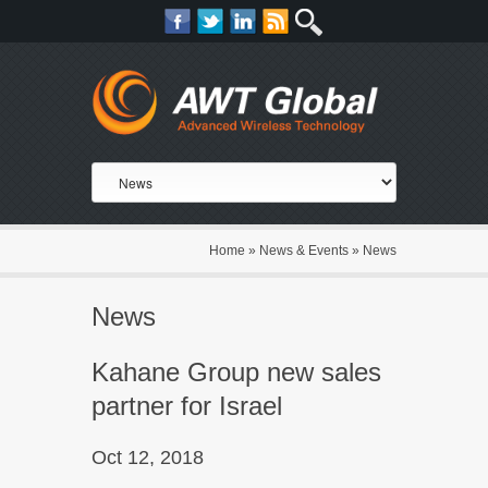
Home
»
News & Events
»
News
News
Kahane Group new sales
partner for Israel
Oct 12, 2018