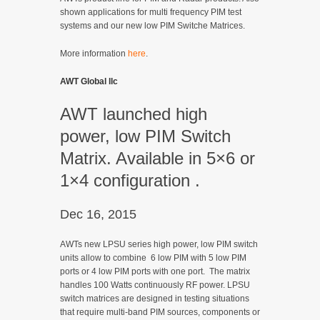
shown applications for multi frequency PIM test
systems and our new low PIM Switche Matrices.
More information
here
.
AWT Global llc
AWT launched high
power, low PIM Switch
Matrix. Available in 5×6 or
1×4 configuration .
Dec 16, 2015
AWTs new LPSU series high power, low PIM switch
units allow to combine 6 low PIM with 5 low PIM
ports or 4 low PIM ports with one port. The matrix
handles 100 Watts continuously RF power. LPSU
switch matrices are designed in testing situations
that require multi-band PIM sources, components or