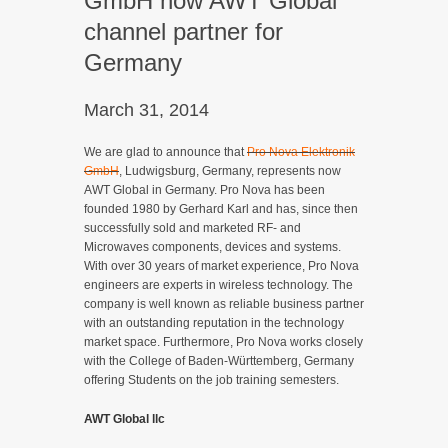
GmbH now AWT Global
channel partner for
Germany
March 31, 2014
We are glad to announce that
Pro Nova Elektronik
GmbH
, Ludwigsburg, Germany, represents now
AWT Global in Germany. Pro Nova has been
founded 1980 by Gerhard Karl and has, since then
successfully sold and marketed RF- and
Microwaves components, devices and systems.
With over 30 years of market experience, Pro Nova
engineers are experts in wireless technology. The
company is well known as reliable business partner
with an outstanding reputation in the technology
market space. Furthermore, Pro Nova works closely
with the College of Baden-Württemberg, Germany
offering Students on the job training semesters.
AWT Global llc