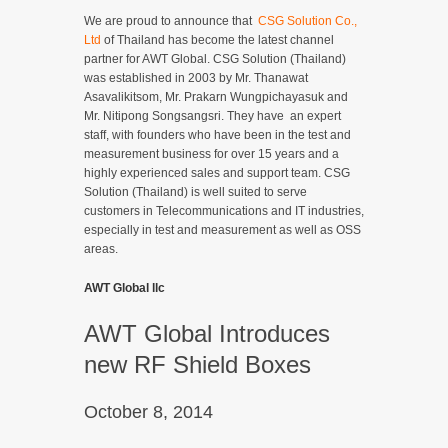
We are proud to announce that
CSG Solution Co.,
Ltd
of Thailand has become the latest channel
partner for AWT Global. CSG Solution (Thailand)
was established in 2003 by Mr. Thanawat
Asavalikitsom, Mr. Prakarn Wungpichayasuk and
Mr. Nitipong Songsangsri. They have an expert
staff, with founders who have been in the test and
measurement business for over 15 years and a
highly experienced sales and support team. CSG
Solution (Thailand) is well suited to serve
customers in Telecommunications and IT industries,
especially in test and measurement as well as OSS
areas.
AWT Global llc
AWT Global Introduces
new RF Shield Boxes
October 8, 2014