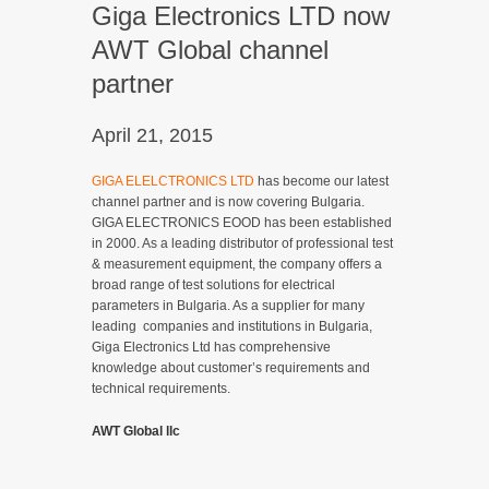
Giga Electronics LTD now
AWT Global channel
partner
April 21, 2015
GIGA ELELCTRONICS LTD
has become our latest
channel partner and is now covering Bulgaria.
GIGA ELECTRONICS EOOD has been established
in 2000. As a leading distributor of professional test
& measurement equipment, the company offers a
broad range of test solutions for electrical
parameters in Bulgaria. As a supplier for many
leading companies and institutions in Bulgaria,
Giga Electronics Ltd has comprehensive
knowledge about customer’s requirements and
technical requirements.
AWT Global llc