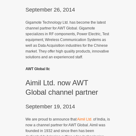
September 26, 2014
Gigamote Technology Ltd. has become the latest
channel partner for AWT Global. Gigamote
specializes in RF components, Power Electric, Test
equipment, Wireless Communication Systems as
well as Data Acquisition industries for the Chinese
market. They offer high quality products, innovative
solutions and an experienced staff.
AWT Global llc
Aimil Ltd. now AWT
Global channel partner
September 19, 2014
We are proud to announce that
Aimil Ltd.
of India, is
now a channel partner for AWT Global. Aimil was
founded in 1932 and since then has been