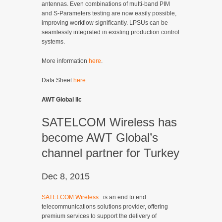
antennas. Even combinations of multi-band PIM
and S-Parameters testing are now easily possible,
improving workflow significantly. LPSUs can be
seamlessly integrated in existing production control
systems.
More information
here
.
Data Sheet
here
.
AWT Global llc
SATELCOM Wireless has
become AWT Global’s
channel partner for Turkey
Dec 8, 2015
SATELCOM Wireless
is an end to end
telecommunications solutions provider, offering
premium services to support the delivery of