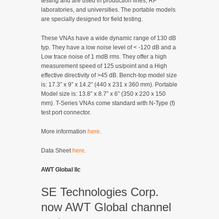
testing and are used in production lines, RF
laboratories, and universities. The portable models
are specially designed for field testing.
These VNAs have a wide dynamic range of 130 dB
typ. They have a low noise level of < -120 dB and a
Low trace noise of 1 mdB rms. They offer a high
measurement speed of 125 us/point and a High
effective directivity of >45 dB. Bench-top model size
is: 17.3” x 9” x 14.2” (440 x 231 x 360 mm). Portable
Model size is: 13.8” x 8.7” x 6” (350 x 220 x 150
mm). T-Series VNAs come standard with N-Type (f)
test port connector.
More information
here
.
Data Sheet
here
.
AWT Global llc
SE Technologies Corp.
now AWT Global channel