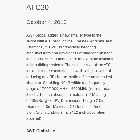
ATC20
October 4, 2013
AWT Global added a new smaller type to the
successful ATC product line. The new Antenna Test
Chamber , ATC20, is especially targeting
manufacturers and developers of smaller antennas
and DUTs. Such antennas are for example installed
at in-building systems. The smaller size of the ATC
makes it more convenient to work with; but without
reducing any RF characteristics of the antenna test
chamber: Shielding: 90dB within a a frequency
range of 700/1000 MHz – 6000MHz (with standard
8 inch / 12 inch absorption material). PIM rating:
<-165dBc @2x20W, Dimensions: Length 2.0m,
Diameter 1.8m. Maximal DUT length: 1.2m /
1.0m (with standard 8 inch / 12 inch absorption
material).
AWT Global llc