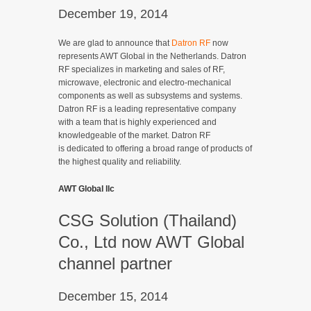
December 19, 2014
We are glad to announce that
Datron RF
now
represents AWT Global in the Netherlands. Datron
RF specializes in marketing and sales of RF,
microwave, electronic and electro-mechanical
components as well as subsystems and systems.
Datron RF is a leading representative company
with a team that is highly experienced and
knowledgeable of the market. Datron RF
is dedicated to offering a broad range of products of
the highest quality and reliability.
AWT Global llc
CSG Solution (Thailand)
Co., Ltd now AWT Global
channel partner
December 15, 2014