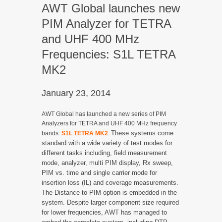
AWT Global launches new
PIM Analyzer for TETRA
and UHF 400 MHz
Frequencies: S1L TETRA
MK2
January 23, 2014
AWT Global has launched a new series of PIM
Analyzers for TETRA and UHF 400 MHz frequency
These systems come
bands:
S1L TETRA MK2
.
standard with a wide variety of test modes for
different tasks including, field measurement
mode, analyzer, multi PIM display, Rx sweep,
PIM vs. time and single carrier mode for
insertion loss (IL) and coverage measurements.
The Distance-to-PIM option is embedded in the
system. Despite larger component size required
for lower frequencies, AWT has managed to