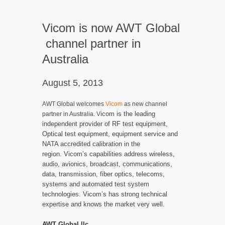
Vicom is now AWT Global
channel partner in
Australia
August 5, 2013
AWT Global welcomes
Vicom
as new channel
icom is the leading
partner in Australia. V
independent provider of RF test equipment,
Optical test equipment, equipment service and
NATA accredited calibration in the
region.
Vicom’s capabilities address wireless,
audio, avionics, broadcast, communications,
data, transmission, fiber optics, telecoms,
systems and automated test system
technologies. Vicom’s has strong technical
expertise and knows the market very well.
AWT Global llc