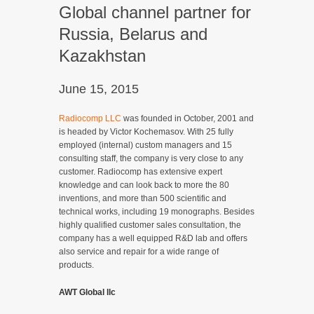
Global channel partner for
Russia, Belarus and
Kazakhstan
June 15, 2015
Radiocomp LLC
was founded in October, 2001 and
is headed by Victor Kochemasov. With 25 fully
employed (internal) custom managers and 15
consulting staff, the company is very close to any
customer. Radiocomp has extensive expert
knowledge and can look back to more the 80
inventions, and more than 500 scientific and
technical works, including 19 monographs. Besides
highly qualified customer sales consultation, the
company has a well equipped R&D lab and offers
also service and repair for a wide range of
products.
AWT Global llc