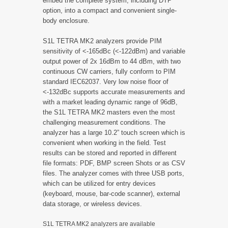
embed the complete system, including DTP
option, into a compact and convenient single-
body enclosure.
S1L TETRA MK2 analyzers provide PIM
sensitivity of <-165dBc (<-122dBm) and variable
output power of 2x 16dBm to 44 dBm, with two
continuous CW carriers, fully conform to PIM
standard IEC62037. Very low noise floor of
<-132dBc supports accurate measurements and
with a market leading dynamic range of 96dB,
the S1L TETRA MK2 masters even the most
challenging measurement conditions. The
analyzer has a large 10.2” touch screen which is
convenient when working in the field. Test
results can be stored and reported in different
file formats: PDF, BMP screen Shots or as CSV
files. The analyzer comes with three USB ports,
which can be utilized for entry devices
(keyboard, mouse, bar-code scanner), external
data storage, or wireless devices.
S1L TETRA MK2 analyzers are available