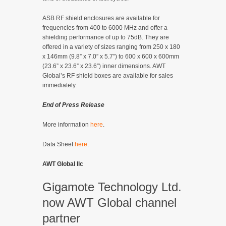
ASB RF shield enclosures are available for
frequencies from 400 to 6000 MHz and offer a
shielding performance of up to 75dB. They are
offered in a variety of sizes ranging from 250 x 180
x 146mm (9.8” x 7.0” x 5.7”) to 600 x 600 x 600mm
(23.6” x 23.6” x 23.6”) inner dimensions. AWT
Global’s RF shield boxes are available for sales
immediately.
End of Press Release
More information
here
.
Data Sheet
here
.
AWT Global llc
Gigamote Technology Ltd.
now AWT Global channel
partner