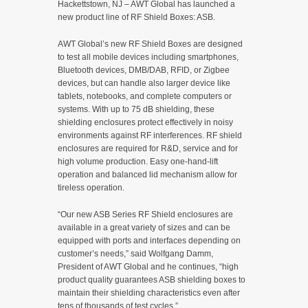
Hackettstown, NJ – AWT Global has launched a
new product line of RF Shield Boxes: ASB.
AWT Global’s new RF Shield Boxes are designed
to test all mobile devices including smartphones,
Bluetooth devices, DMB/DAB, RFID, or Zigbee
devices, but can handle also larger device like
tablets, notebooks, and complete computers or
systems. With up to 75 dB shielding, these
shielding enclosures protect effectively in noisy
environments against RF interferences. RF shield
enclosures are required for R&D, service and for
high volume production. Easy one-hand-lift
operation and balanced lid mechanism allow for
tireless operation.
“Our new ASB Series RF Shield enclosures are
available in a great variety of sizes and can be
equipped with ports and interfaces depending on
customer’s needs,” said Wolfgang Damm,
President of AWT Global and he continues, “high
product quality guarantees ASB shielding boxes to
maintain their shielding characteristics even after
tens of thousands of test cycles.”