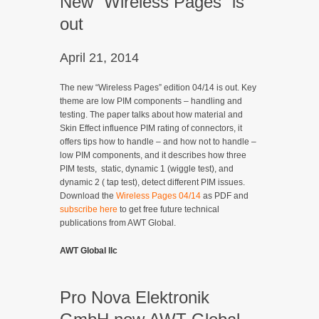
New “Wireless Pages” is
out
April 21, 2014
The new “Wireless Pages” edition 04/14 is out. Key
theme are low PIM components – handling and
testing. The paper talks about how material and
Skin Effect influence PIM rating of connectors, it
offers tips how to handle – and how not to handle –
low PIM components, and it describes how three
PIM tests, static, dynamic 1 (wiggle test), and
dynamic 2 ( tap test), detect different PIM issues.
Download the
Wireless Pages 04/14
as PDF and
subscribe here
to get free future technical
publications from AWT Global.
AWT Global llc
Pro Nova Elektronik