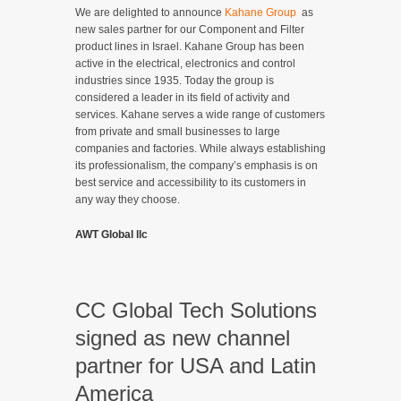
We are delighted to announce
Kahane Group
as
new sales partner for our Component and Filter
product lines in Israel. Kahane Group has been
active in the electrical, electronics and control
industries since 1935. Today the group is
considered a leader in its field of activity and
services. Kahane serves a wide range of customers
from private and small businesses to large
companies and factories. While always establishing
its professionalism, the company’s emphasis is on
best service and accessibility to its customers in
any way they choose.
AWT Global llc
CC Global Tech Solutions
signed as new channel
partner for USA and Latin
America