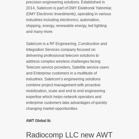
precision engineering solutions. Established in
2014, Satelcom is part of DMY Elektronik Yatırımlar,
(DMY Electronic Investments), operating in various
industries including electronics, automation,
shipping, energy, renewable energy, led lighting
and many more.
Satelcom is a RF Engineering, Construction and
Integration Services company focused on
delivering professional telecom solutions to
address complex wireless challenges facing
Telecom service providers, Satellite service users
and Enterprise customers in a multitude of
industries. Satelcom’s engineering solutions
combine project management with proactive
mobilization, scale and end to end engineering
expertise which helps network operators and
enterprise customers take advantages of quickly
changing market opportunities.
AWT Global llc
Radiocomp LLC new AWT