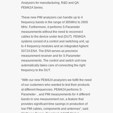
Analyzers for manufacturing, R&D and QA:
PEM42A Series.
These new PIM analyzers can handle up to 4
frequency bands in the range of 385MHz to 2600
MHz. Furthermore, it performs S-Parameter
measurements without the need to reconnect
cables to the device under test (DUT). PEM42A
systems consist of a control and switching unit, up
to 4 frequency modules and an integrated Agilent
5072A ENA. The ENA serves as precision
measurement receiver and for S-Parameter
measurements. The control and switch unit now
automatically takes care of connecting the right
frequency to the DUT.
“With our new PEM42A analyzers we fulfill the need
of our customers who wanted to test their products
at different frequencies. PEM42A performs S-
Parameter- , and PIM measurements for 4 different
bands in one measurement run, a feature that
provides significant time savings in production of
low PIM cables, components and antennas”, said