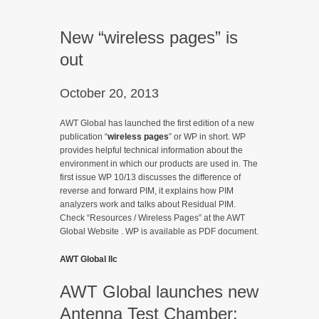
New “wireless pages” is
out
October 20, 2013
AWT Global has launched the first edition of a new
publication “
wireless pages
” or WP in short. WP
provides helpful technical information about the
environment in which our products are used in. The
first issue WP 10/13 discusses the difference of
reverse and forward PIM, it explains how PIM
analyzers work and talks about Residual PIM.
Check “Resources / Wireless Pages” at the AWT
Global Website . WP is available as PDF document.
AWT Global llc
AWT Global launches new
Antenna Test Chamber: