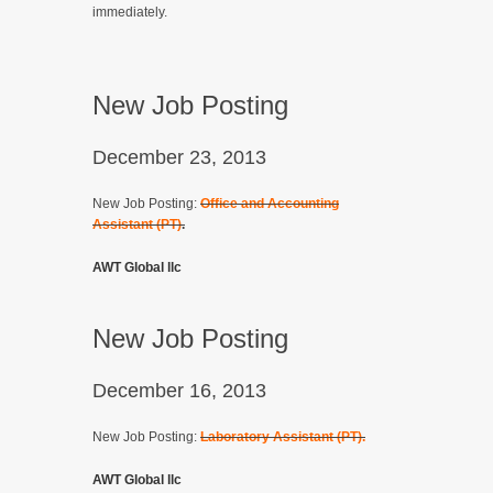
immediately.
New Job Posting
December 23, 2013
New Job Posting:
Office and Accounting
Assistant (PT)
.
AWT Global llc
New Job Posting
December 16, 2013
New Job Posting:
Laboratory Assistant (PT).
AWT Global llc