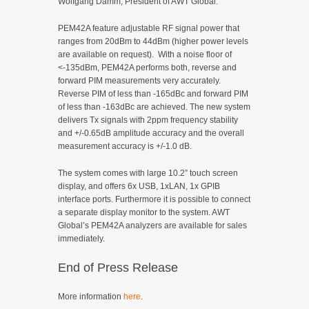
Wolfgang Damm, President of AWT Global.
PEM42A feature adjustable RF signal power that
ranges from 20dBm to 44dBm (higher power levels
are available on request). With a noise floor of
<-135dBm, PEM42A performs both, reverse and
forward PIM measurements very accurately.
Reverse PIM of less than -165dBc and forward PIM
of less than -163dBc are achieved. The new system
delivers Tx signals with 2ppm frequency stability
and +/-0.65dB amplitude accuracy and the overall
measurement accuracy is +/-1.0 dB.
The system comes with large 10.2” touch screen
display, and offers 6x USB, 1xLAN, 1x GPIB
interface ports. Furthermore it is possible to connect
a separate display monitor to the system. AWT
Global’s PEM42A analyzers are available for sales
immediately.
End of Press Release
More information
here
.