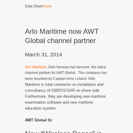
Data Sheet
here
.
Arlo Maritime now AWT
Global channel partner
March 31, 2014
Arlo Maritime
, Oslo Norway has become the latest
channel partner for AWT Global. The company has
Arlo
been founded by Captain Arne Loland.
Maritime is total contractor on installation and
consultancy of GMDSS/SAR on shore side.
Furthermore, they are developing new maritime
examination software and new maritime
education system.
AWT Global llc