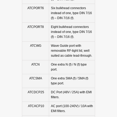
ATCPORT6
Six bulkhead connectors
instead of one, type DIN 7/16
(f) – DIN 7/16 (f).
ATCPORT8
Eight bulkhead connectors
instead of one, type DIN 7/16
(f) – DIN 7/16 (f).
ATCWG
Wave Guide port with
removable RF-tight lid, well
suited as cable lead-through.
ATCN
One extra N (f) / N (f) type
port.
ATCSMA
One extra SMA (f) / SMA (f)
type port.
ATCDCP25
DC Port (48V / 25A) with EMI
filters.
ATCACP10
AC port (100-240V) / 10A with
EMI filters.