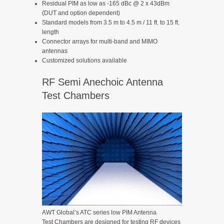
Residual PIM as low as -165 dBc @ 2 x 43dBm
(DUT and option dependent)
Standard models from 3.5 m to 4.5 m / 11 ft. to 15 ft.
length
Connector arrays for multi-band and MIMO
antennas
Customized solutions available
RF Semi Anechoic Antenna
Test Chambers
AWT Global’s ATC series low PIM Antenna
Test Chambers are designed for testing RF devices