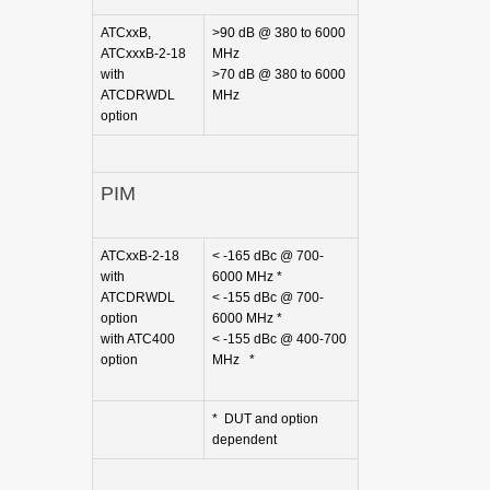
ATCxxB,
>90 dB @ 380 to 6000
ATCxxxB-2-18
MHz
with
>70 dB @ 380 to 6000
ATCDRWDL
MHz
option
PIM
ATCxxB-2-18
< -165 dBc @ 700-
with
6000 MHz *
ATCDRWDL
< -155 dBc @ 700-
option
6000 MHz *
with ATC400
< -155 dBc @ 400-700
option
MHz *
* DUT and option
dependent