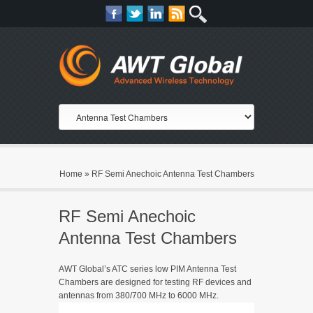
Home
»
RF Semi Anechoic Antenna Test Chambers
RF Semi Anechoic
Antenna Test Chambers
AWT Global’s ATC series low PIM Antenna Test
Chambers are designed for testing RF devices and
antennas from 380/700 MHz to 6000 MHz.