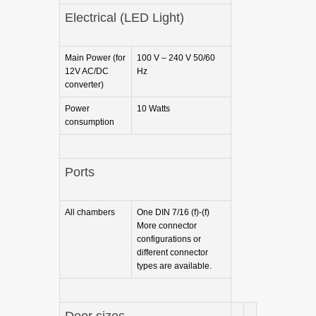
Electrical (LED Light)
Main Power (for
100 V – 240 V 50/60
12V AC/DC
Hz
converter)
Power
10 Watts
consumption
Ports
All chambers
One DIN 7/16 (f)-(f)
More connector
configurations or
different connector
types are available.
Door sizes