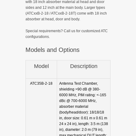
with 18 inch absorber material at head and door
sides and 12 inch at the main body. Larger types
(ATCxxB-2-18 / ATCxxB-2-18T) come with 18 inch
absorber at head, door and body.
Special requirements? Call us for customized ATC
configurations.
Models and Options
Model
Description
ATC35B-2-18
Antenna Test Chamber,
shielding >90 dB @ 380-
6000 MHz, PIM rating: <-165
dBc @ 700-6000 MHz,
absorber material
(body/head/door): 18/18/18
in, door size: 0.61 m x 0.61 m
24 x 24 in), length: 3.5 m (138
in), diameter: 2.0 m (79 in),
max mechanical DUT length: