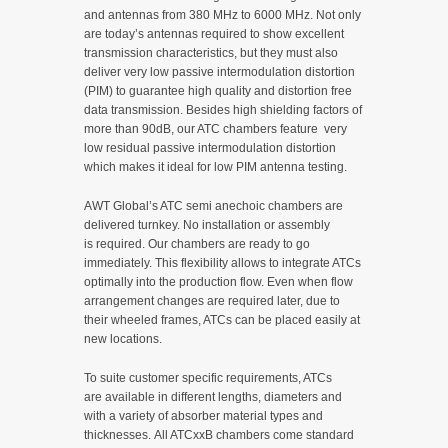
and antennas from 380 MHz to 6000 MHz. Not only
are today’s antennas required to show excellent
transmission characteristics, but they must also
deliver very low passive intermodulation distortion
(PIM) to guarantee high quality and distortion free
data transmission. Besides high shielding factors of
more than 90dB, our ATC chambers feature very
low residual passive intermodulation distortion
which makes it ideal for low PIM antenna testing.
AWT Global’s ATC semi anechoic chambers are
delivered turnkey. No installation or assembly
is required. Our chambers are ready to go
immediately. This flexibility allows to integrate ATCs
optimally into the production flow. Even when flow
arrangement changes are required later, due to
their wheeled frames, ATCs can be placed easily at
new locations.
To suite customer specific requirements, ATCs
are available in different lengths, diameters and
with a variety of absorber material types and
thicknesses. All ATCxxB chambers come standard