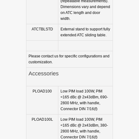
(repeatable measurements).
Dimensions vary and depend
on ATC length and door
width.
ATCTBLSTD
External stand to support fully
extended ATC sliding table.
Please contact us for specific configurations and
customization.
Accessories
PLOAD100
Low PIM load 100W, PIM
<165 dBc @ 2x43dBm, 690-
2800 MHz, with handle,
Connector DIN 7/16(f)
PLOAD100L
Low PIM load 100W, PIM
<165 dBc @ 2x43dBm, 380-
2800 MHz, with handle,
Connector DIN 7/16(f)