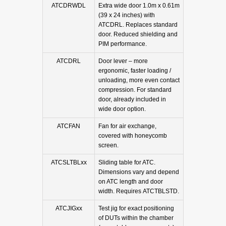
ATCDRWDL
Extra wide door 1.0m x 0.61m
(39 x 24 inches) with
ATCDRL. Replaces standard
door. Reduced shielding and
PIM performance.
ATCDRL
Door lever – more
ergonomic, faster loading /
unloading, more even contact
compression. For standard
door, already included in
wide door option.
ATCFAN
Fan for air exchange,
covered with honeycomb
screen.
ATCSLTBLxx
Sliding table for ATC.
Dimensions vary and depend
on ATC length and door
width. Requires ATCTBLSTD.
ATCJIGxx
Test jig for exact positioning
of DUTs within the chamber