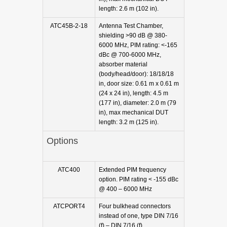
length: 2.6 m (102 in).
ATC45B-2-18
Antenna Test Chamber,
shielding >90 dB @ 380-
6000 MHz, PIM rating: <-165
dBc @ 700-6000 MHz,
absorber material
(body/head/door): 18/18/18
in, door size: 0.61 m x 0.61 m
(24 x 24 in), length: 4.5 m
(177 in), diameter: 2.0 m (79
in), max mechanical DUT
length: 3.2 m (125 in).
Options
ATC400
Extended PIM frequency
option. PIM rating < -155 dBc
@ 400 – 6000 MHz
ATCPORT4
Four bulkhead connectors
instead of one, type DIN 7/16
(f) – DIN 7/16 (f).