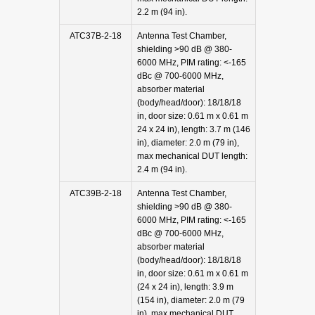
2.2 m (94 in).
ATC37B-2-18
Antenna Test Chamber,
shielding >90 dB @ 380-
6000 MHz, PIM rating: <-165
dBc @ 700-6000 MHz,
absorber material
(body/head/door): 18/18/18
in, door size: 0.61 m x 0.61 m
24 x 24 in), length: 3.7 m (146
in), diameter: 2.0 m (79 in),
max mechanical DUT length:
2.4 m (94 in).
ATC39B-2-18
Antenna Test Chamber,
shielding >90 dB @ 380-
6000 MHz, PIM rating: <-165
dBc @ 700-6000 MHz,
absorber material
(body/head/door): 18/18/18
in, door size: 0.61 m x 0.61 m
(24 x 24 in), length: 3.9 m
(154 in), diameter: 2.0 m (79
in), max mechanical DUT