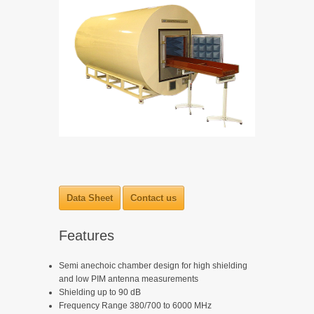
Data Sheet
Contact us
Features
Semi anechoic chamber design for high shielding
and low PIM antenna measurements
Shielding up to 90 dB
Frequency Range 380/700 to 6000 MHz