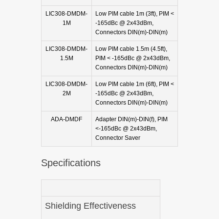
LIC308-DMDM-
Low PIM cable 1m (3ft), PIM <
1M
-165dBc @ 2x43dBm,
Connectors DIN(m)-DIN(m)
LIC308-DMDM-
Low PIM cable 1.5m (4.5ft),
1.5M
PIM < -165dBc @ 2x43dBm,
Connectors DIN(m)-DIN(m)
LIC308-DMDM-
Low PIM cable 1m (6ft), PIM <
2M
-165dBc @ 2x43dBm,
Connectors DIN(m)-DIN(m)
ADA-DMDF
Adapter DIN(m)-DIN(f), PIM
<-165dBc @ 2x43dBm,
Connector Saver
Specifications
Shielding Effectiveness