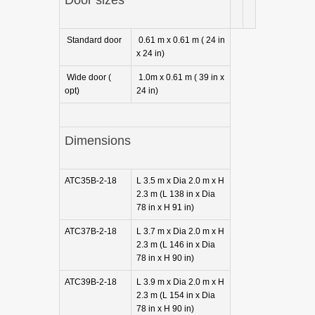
Standard door
0.61 m x 0.61 m ( 24 in
x 24 in)
Wide door (
1.0m x 0.61 m ( 39 in x
opt)
24 in)
Dimensions
ATC35B-2-18
L 3.5 m x Dia 2.0 m x H
2.3 m (L 138 in x Dia
78 in x H 91 in)
ATC37B-2-18
L 3.7 m x Dia 2.0 m x H
2.3 m (L 146 in x Dia
78 in x H 90 in)
ATC39B-2-18
L 3.9 m x Dia 2.0 m x H
2.3 m (L 154 in x Dia
78 in x H 90 in)