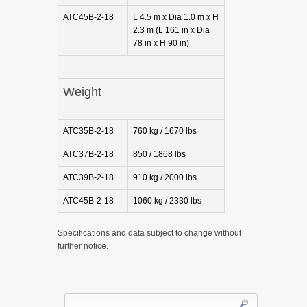
ATC45B-2-18
L 4.5 m x Dia 1.0 m x H
2.3 m (L 161 in x Dia
78 in x H 90 in)
Weight
ATC35B-2-18
760 kg / 1670 lbs
ATC37B-2-18
850 / 1868 lbs
ATC39B-2-18
910 kg / 2000 lbs
ATC45B-2-18
1060 kg / 2330 lbs
Specifications and data subject to change without
further notice.