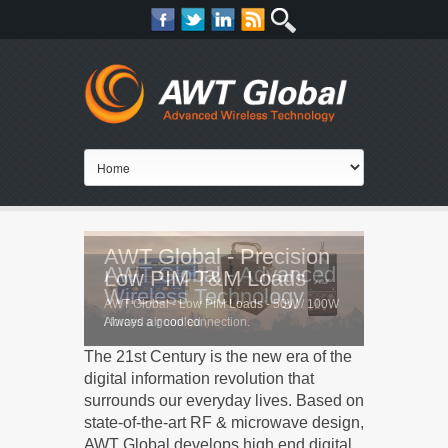
AWT Global - Precision
AWT Global - Advanced
Low PIM T&M Loads
Wireless Technology
AWT Global - Low PIM Loads - 50W / 100W
Always a good connection.
/ forced air cooled
The 21st Century is the new era of the
digital information revolution that
surrounds our everyday lives. Based on
state-of-the-art RF & microwave design,
AWT Global develops high end digital