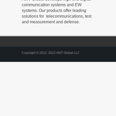
communication systems and EW
systems. Our products offer leading
solutions for telecommunications, test
and measurement and defense.
Copyright © 2012 -2022 AWT Global LLC